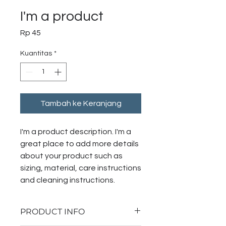
I'm a product
Harga
Rp 45
Kuantitas
*
Tambah ke Keranjang
I'm a product description. I'm a 
great place to add more details 
about your product such as 
sizing, material, care instructions 
and cleaning instructions.
PRODUCT INFO