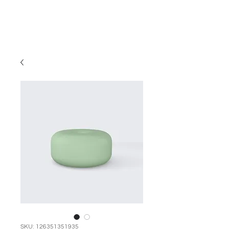
SKU: 126351351935